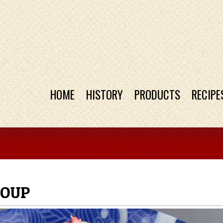
HOME
HISTORY
PRODUCTS
RECIPE
SOUP