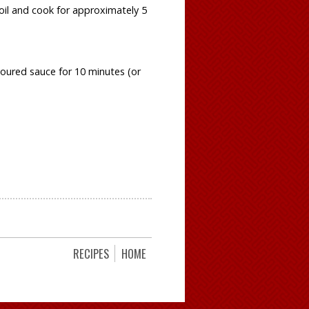
boil and cook for approximately 5
voured sauce for 10 minutes (or
RECIPES
HOME