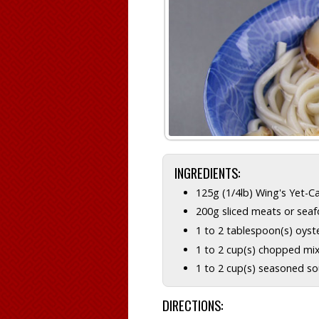
INGREDIENTS:
125g (1/4lb) Wing's Yet-C
200g sliced meats or sea
1 to 2 tablespoon(s) oyst
1 to 2 cup(s) chopped mi
1 to 2 cup(s) seasoned s
DIRECTIONS: