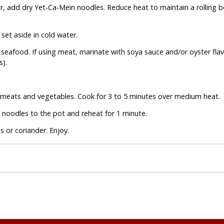
ter, add dry Yet-Ca-Mein noodles. Reduce heat to maintain a rolling 
set aside in cold water.
r seafood. If using meat, marinate with soya sauce and/or oyster fla
).
 meats and vegetables. Cook for 3 to 5 minutes over medium heat.
noodles to the pot and reheat for 1 minute.
 or coriander. Enjoy.