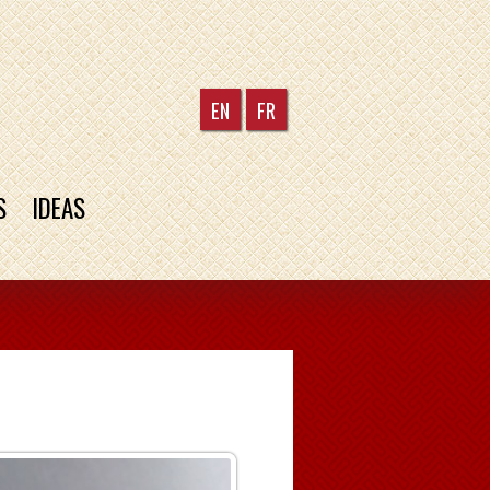
EN
FR
S
IDEAS