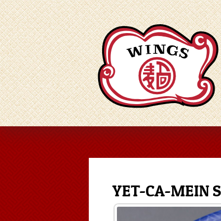
YET-CA-MEIN 