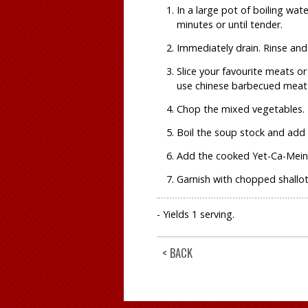
In a large pot of boiling wa
minutes or until tender.
Immediately drain. Rinse and 
Slice your favourite meats o
use chinese barbecued meats
Chop the mixed vegetables.
Boil the soup stock and add
Add the cooked Yet-Ca-Mein 
Garnish with chopped shallots
- Yields 1 serving.
< BACK