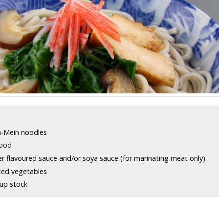
a-Mein noodles
food
er flavoured sauce and/or soya sauce (for marinating meat only)
xed vegetables
oup stock