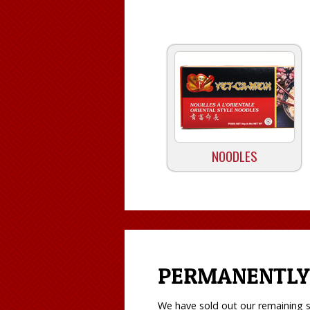
NOODLES
PERMANENTLY
We have sold out our remaining s