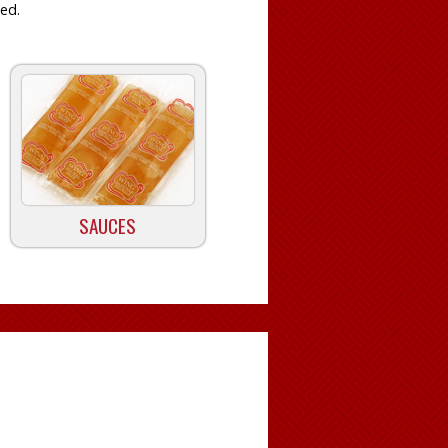
ied.
SAUCES