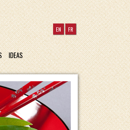
EN
FR
S
IDEAS