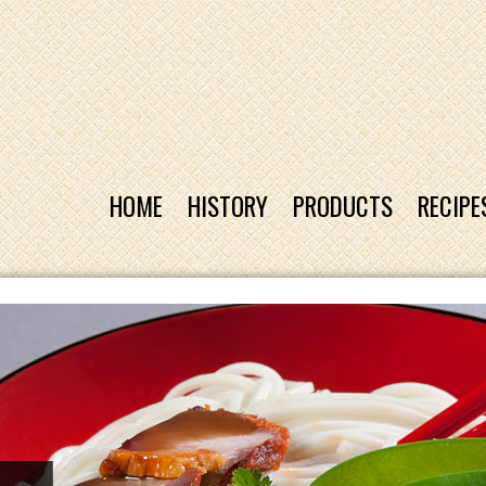
HOME
HISTORY
PRODUCTS
RECIPE