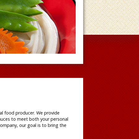
al food producer. We provide
auces to meet both your personal
ompany, our goal is to bring the