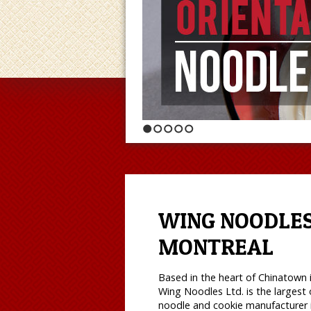
1
2
3
4
5
WING NOODLES
MONTREAL
Based in the heart of Chinatown 
Wing Noodles Ltd. is the largest 
noodle and cookie manufacturer 