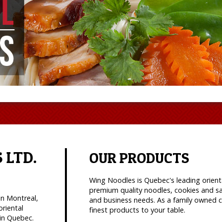
 LTD.
OUR PRODUCTS
Wing Noodles is Quebec's leading orient
premium quality noodles, cookies and s
in Montreal,
and business needs. As a family owned c
oriental
finest products to your table.
in Quebec.