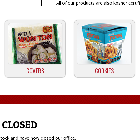
All of our products are also kosher certif
COVERS
COOKIES
 CLOSED
tock and have now closed our office.