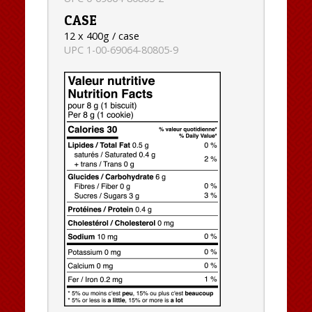
CASE
12 x 400g / case
UPC 1-00-69064-80805-9