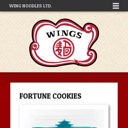
WING NOODLES LTD.
FORTUNE COOKIES