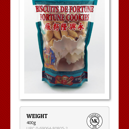
WEIGHT
400g
UPC 0-69064-80805-2